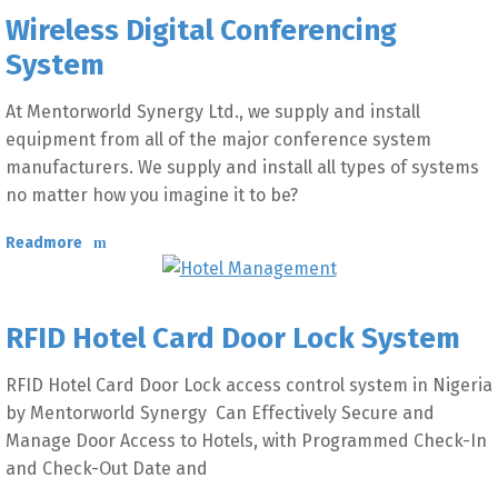
Wireless Digital Conferencing
System
At Mentorworld Synergy Ltd., we supply and install
equipment from all of the major conference system
manufacturers. We supply and install all types of systems
no matter how you imagine it to be?
Readmore
RFID Hotel Card Door Lock System
RFID Hotel Card Door Lock access control system in Nigeria
by Mentorworld Synergy Can Effectively Secure and
Manage Door Access to Hotels, with Programmed Check-In
and Check-Out Date and