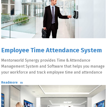
Employee Time Attendance System
Mentorworld Synergy provides Time & Attendance
Management System and Software that helps you manage
your workforce and track employee time and attendance
Readmore