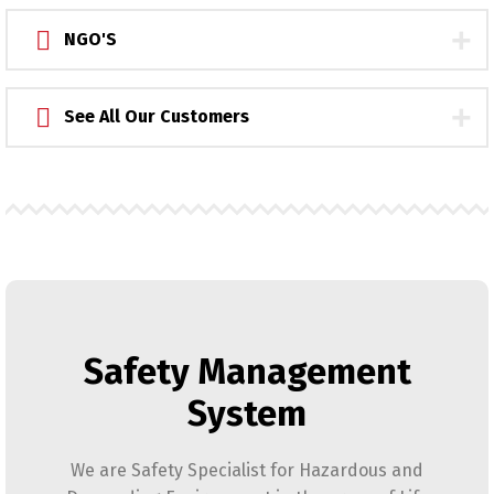
NGO'S
See All Our Customers
Safety Management
System
We are Safety Specialist for Hazardous and