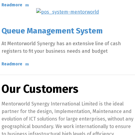
Readmore
Queue Management System
At Mentorworld Synergy has an extensive line of cash
registers to fit your business needs and budget
Readmore
Our Customers
Mentorworld Synergy International Limited is the ideal
partner for the design, Implementation, Maintenance and
evolution of ICT solutions for large enterprises, without any
geographical boundary. We work internationally to ensure
to business infrastructural high levels of efficiency.