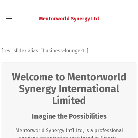
Mentorworld Synergy Ltd
[rev_slider alias=”business-lounge-1″]
Welcome to Mentorworld
Synergy International
Limited
Imagine the Possibilities
Mentorworld Synergy Int’l Ltd, is a professional