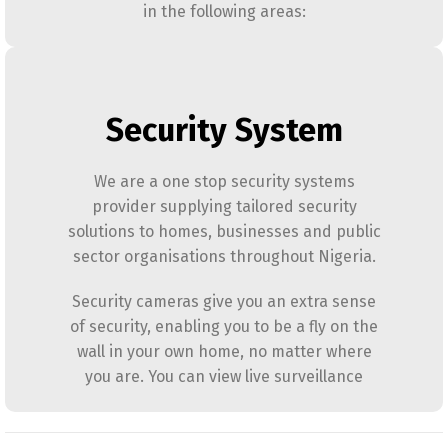
in the following areas:
Security System
We are a one stop security systems
provider supplying tailored security
solutions to homes, businesses and public
sector organisations throughout Nigeria.
Security cameras give you an extra sense
of security, enabling you to be a fly on the
wall in your own home, no matter where
you are. You can view live surveillance