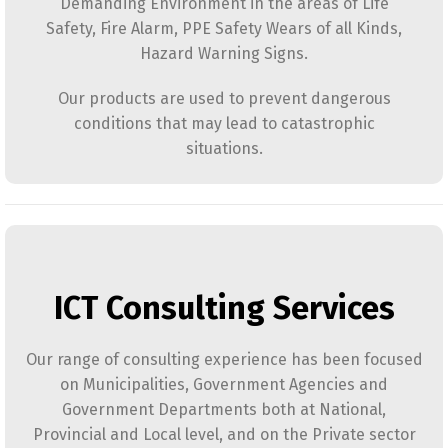
Demanding Environment in the areas of Life
Safety, Fire Alarm, PPE Safety Wears of all Kinds,
Hazard Warning Signs.
Our products are used to prevent dangerous
conditions that may lead to catastrophic
situations.
ICT Consulting Services
Our range of consulting experience has been focused
on Municipalities, Government Agencies and
Government Departments both at National,
Provincial and Local level, and on the Private sector