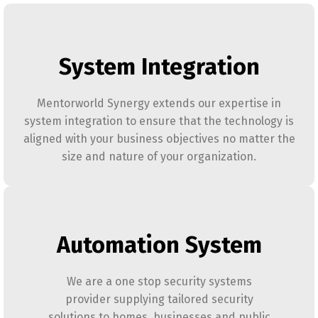
System Integration
Mentorworld Synergy extends our expertise in
system integration to ensure that the technology is
aligned with your business objectives no matter the
size and nature of your organization.
Automation System
We are a one stop security systems
provider supplying tailored security
solutions to homes, businesses and public