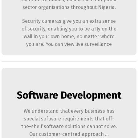
sector organisations throughout Nigeria.
Security cameras give you an extra sense
of security, enabling you to be a fly on the
wall in your own home, no matter where
you are. You can view live surveillance
Software Development
We understand that every business has
special software requirements that off-
the-shelf software solutions cannot solve.
Our customer-centred approach …