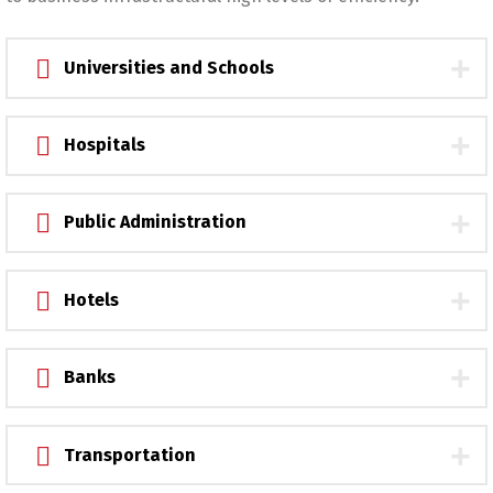
Universities and Schools
Hospitals
Public Administration
Hotels
Banks
Transportation