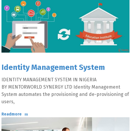
Identity Management System
IDENTITY MANAGEMENT SYSTEM IN NIGERIA
BY MENTORWORLD SYNERGY LTD Identity Management
System automates the provisioning and de-provisioning of
users,
Readmore