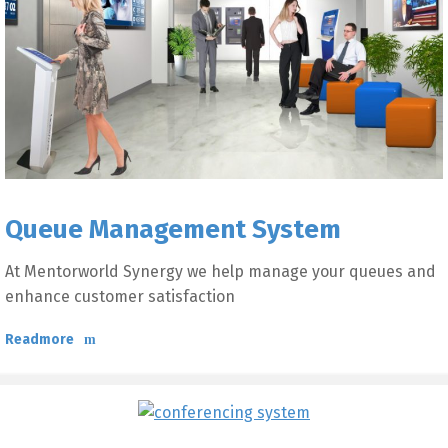
Queue Management System
At Mentorworld Synergy we help manage your queues and
enhance customer satisfaction
Readmore