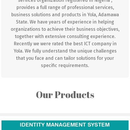
services organization registered in Nigeria ,
provides a full range of professional services,
business solutions and products in Yola, Adamawa
State. We have years of experience in helping
organizations to achieve their business objectives,
together with extensive consulting experience.
Recently we were rated the best ICT company in
Yola. We fully understand the unique challenges
that you face and can tailor solutions for your
specific requirements.
Our Products