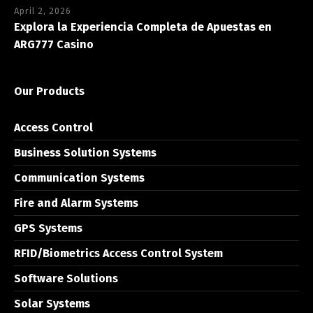
April 2, 2026
Explora la Experiencia Completa de Apuestas en
ARG777 Casino
Our Products
Access Control
Business Solution Systems
Communication Systems
Fire and Alarm Systems
GPS Systems
RFID/Biometrics Access Control System
Software Solutions
Solar Systems