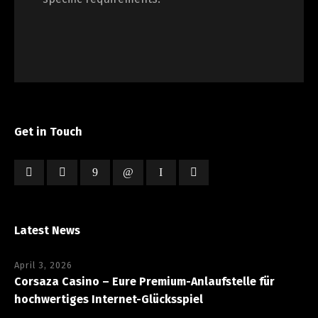
Get in Touch
Latest News
April 3, 2026
Corsaza Casino – Eure Premium-Anlaufstelle für
hochwertiges Internet-Glücksspiel