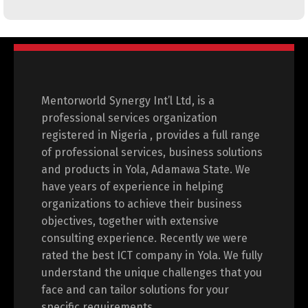
Mentorworld Synergy Int’l Ltd, is a
professional services organization
registered in Nigeria , provides a full range
of professional services, business solutions
and products in Yola, Adamawa State. We
have years of experience in helping
organizations to achieve their business
objectives, together with extensive
consulting experience. Recently we were
rated the best ICT company in Yola. We fully
understand the unique challenges that you
face and can tailor solutions for your
specific requirements.