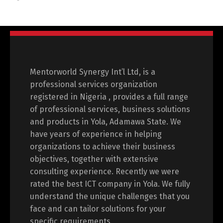
Mentorworld Synergy Int’l Ltd, is a
professional services organization
registered in Nigeria , provides a full range
of professional services, business solutions
and products in Yola, Adamawa State. We
have years of experience in helping
organizations to achieve their business
objectives, together with extensive
consulting experience. Recently we were
rated the best ICT company in Yola. We fully
understand the unique challenges that you
face and can tailor solutions for your
specific requirements.