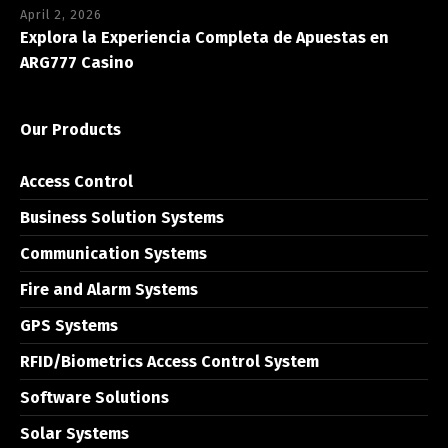
April 2, 2026
Explora la Experiencia Completa de Apuestas en
ARG777 Casino
Our Products
Access Control
Business Solution Systems
Communication Systems
Fire and Alarm Systems
GPS Systems
RFID/Biometrics Access Control System
Software Solutions
Solar Systems