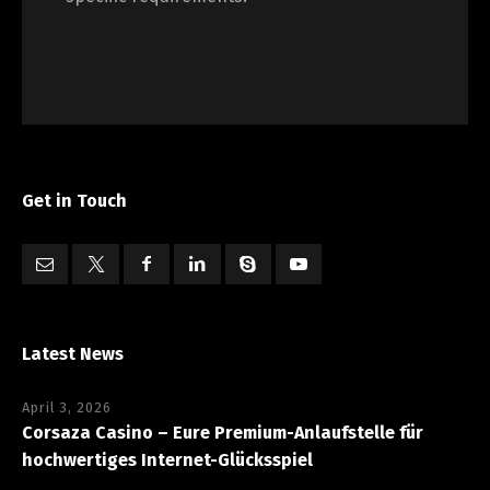
Get in Touch
Latest News
April 3, 2026
Corsaza Casino – Eure Premium-Anlaufstelle für
hochwertiges Internet-Glücksspiel