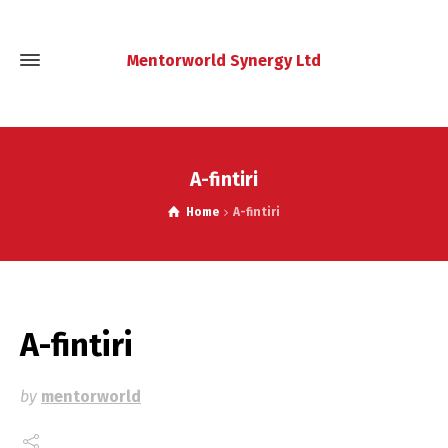
Mentorworld Synergy Ltd
A-fintiri
Home
A-fintiri
A-fintiri
by
mentorworld